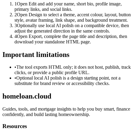
1
Open Edit and add your name, short bio, profile image,
primary links, and social links.
2
Open Design to select a theme, accent colour, layout, button
style, avatar framing, link shape, and background treatment.
3
Optionally use local AI polish on a compatible device, then
adjust the generated direction in the same controls.
4
Open Export, complete the page title and description, then
download your standalone HTML page.
Important limitations
•
The tool exports HTML only; it does not host, publish, track
clicks, or provide a public profile URL.
•
Optional local AI polish is a design starting point, not a
substitute for brand review or accessibility checks.
homeloan.cloud
Guides, tools, and mortgage insights to help you buy smart, finance
confidently, and build lasting homeownership.
Resources