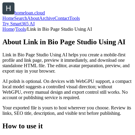
homeloan.cloud
Home
Search
About
Archive
Contact
Tools
Try Smart365 AI
Home
/
Tools
/
Link in Bio Page Studio Using AI
About
Link in Bio Page Studio Using AI
Link in Bio Page Studio Using AI helps you create a mobile-first
profile and link page, preview it immediately, and download one
standalone HTML file. The editor, avatar preparation, preview, and
export stay in your browser.
AI polish is optional. On devices with WebGPU support, a compact
local model suggests a controlled visual direction; without
WebGPU, every manual design and export control still works. No
account or publishing service is required.
Your exported file is yours to host wherever you choose. Review its
links, SEO title, description, and visible text before publishing.
How to use it